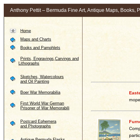
Anthony Pettit – Bermuda Fine Art, Antique Maps, Books, 
Home
Maps and Charts
Books and Pamphlets
Prints, Engravings,Carvings and
Lithographs
Sketches, Watercolours
and Oil Painting
Boer War Memorabilia
East
moped
First World War German
Prisoner of War Memorabili
Postcard Ephemera
Furne
and Photographs
Compa
parti
Antique Bermuda Flasks