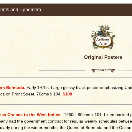
Prints and Ephemera
Original Posters
ern Bermuda.
Early 1970s. Large glossy black poster emphasizing Union
s on Front Street. 76cms x 104.
$100
ss Cruises to the West Indies.
1960s. 80cms x 101. Linen backed p
ny had the government contract for regular weekly schedules betwee
cularly during the winter months, the Queen of Bermuda and the Ocean M