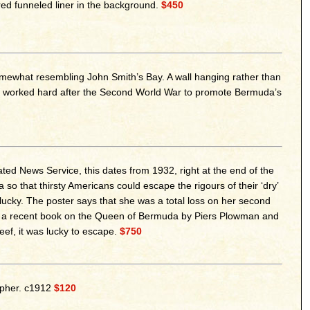
ed funneled liner in the background.
$450
mewhat resembling John Smith’s Bay. A wall hanging rather than
ield worked hard after the Second World War to promote Bermuda’s
ed News Service, this dates from 1932, right at the end of the
o that thirsty Americans could escape the rigours of their ‘dry’
ucky. The poster says that she was a total loss on her second
er a recent book on the Queen of Bermuda by Piers Plowman and
eef, it was lucky to escape.
$750
apher. c1912
$120