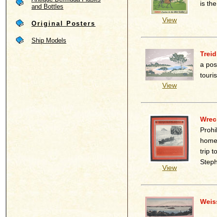
is th
and Bottles
View
Original Posters
Ship Models
Treid
a pos
touri
View
Wreck
Prohi
homel
trip 
Steph
View
Weis