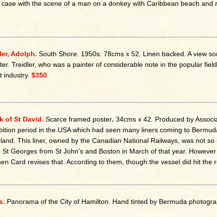
e case with the scene of a man on a donkey with Caribbean beach and r
ler, Adolph.
South Shore.
1950s. 78cms x 52. Linen backed. A view so
ter. Treidler, who was a painter of considerable note in the popular f
st industry.
$350
 of St David.
Scarce framed poster
.
34cms x 42. Produced by Associat
bition period in the USA which had seen many liners coming to Bermuda s
and. This liner, owned by the Canadian National Railways, was not so l
to St Georges from St John’s and Boston in March of that year. Howev
en Card revises that. According to them, though the vessel did hit the r
s.
Panorama of the City of Hamilton. Hand tinted by Bermuda photogr