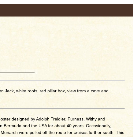
 Jack, white roofs, red pillar box, view from a cave and
oster designed by Adolph Treidler. Furness, Withy and
n Bermuda and the USA for about 40 years. Occasionally,
onarch were pulled off the route for cruises further south. This